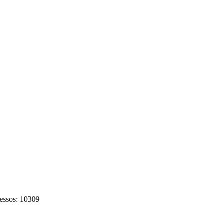
cessos: 10309