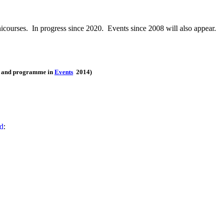
icourses. In progress since 2020. Events since 2008 will also appear.
ts and programme in
Events
2014)
ed
: