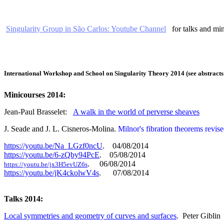
Singularity Group in São Carlos: Youtube Channel
for talks and min
International Workshop and School on Singularity Theory 2014 (see abstrac
Minicourses 2014:
Jean-Paul Brasselet:
A walk in the world of perverse sheaves
J. Seade and J. L. Cisneros-Molina.
Milnor's fibration theorems revis
https://youtu.be/Na_LGzf0ncU
. 04/08/2014
https://youtu.be/6-zQby94PcE
. 05/08/2014
. 06/08/2014
https://youtu.be/jx3H5evUZ6s
https://youtu.be/jK4ckolwV4s
. 07/08/2014
Talks 2014:
Local symmetries and geometry of curves and surfaces
.
Peter Giblin