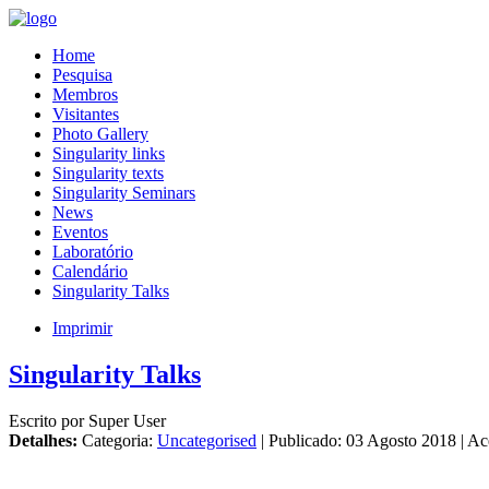
Home
Pesquisa
Membros
Visitantes
Photo Gallery
Singularity links
Singularity texts
Singularity Seminars
News
Eventos
Laboratório
Calendário
Singularity Talks
Imprimir
Singularity Talks
Escrito por Super User
Detalhes:
Categoria:
Uncategorised
| Publicado: 03 Agosto 2018 | A