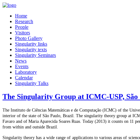
Home
Research
People
Visitors
Photo Gallery
Singularity links
Singularity texts
Singularity Seminars
News
Events
Laboratory
Calendar
Singularity Talks
The Singularity Group at ICMC-USP, São 
The Instituto de Ciências Matemáticas e de Computação (ICMC) of the Univers
interior of the state of São Paulo, Brazil. The singularity theory group at I
Favaro and of Maria Aparecida Soares Ruas. Today (2013) it counts on 11 pe
from within and outside Brazil.
Singularity theory has a wide range of applications to various areas of science