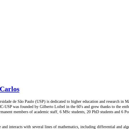
Carlos
idade de São Paulo (USP) is dedicated to higher education and research in Math
CMC-USP was founded by Gilberto Loibel in the 60's and grew thanks to the enth
rmanent members of academic staff, 6 MSc students, 20 PhD students and 6 Pos
 and interacts with several lines of mathematics, including differential and alg