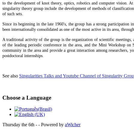
to the development of knot theory, optics, robotics and computer vision. At 
singularity theory group include the development of methods of classification o
of such sets.
Since its beginning in the late 1960's, the group has a strong participation 
been internationally consolidated as one of the most active in its area, throug
A traditional activity of the group is the organization of scientific meeting
of the leading periodic conference in the area, and the Mini Workshop on 
community in the area and provide a great interaction among researchers, youn
postdoctoral internships.
See also
Singularities Talks and Youtube Channel of Singularity Gro
Choose a Language
Thursday the 6th - - Powered by
aWicher