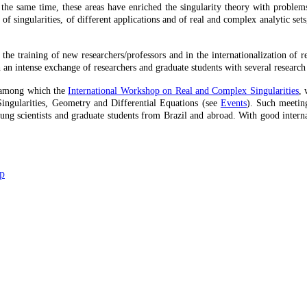
the same time, these areas have enriched the singularity theory with problems
f singularities, of different applications and of real and complex analytic sets,
in the training of new researchers/professors and in the internationalization of
h an intense exchange of researchers and graduate students with several research
s, among which the
International Workshop on Real and Complex Singularities
, 
Singularities, Geometry and Differential Equations (see
Events
). Such meeting
g scientists and graduate students from Brazil and abroad. With good internati
up