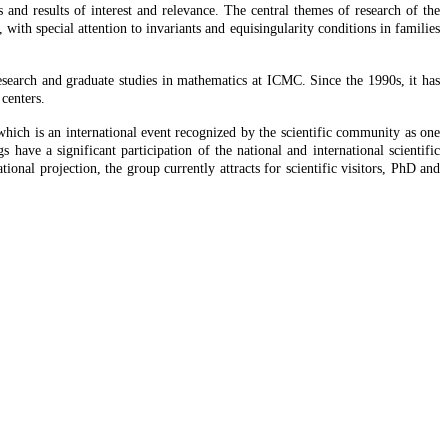
 and results of interest and relevance. The central themes of research of the
 with special attention to invariants and equisingularity conditions in families
 research and graduate studies in mathematics at ICMC. Since the 1990s, it has
 centers.
which is an international event recognized by the scientific community as one
s have a significant participation of the national and international scientific
onal projection, the group currently attracts for scientific visitors, PhD and