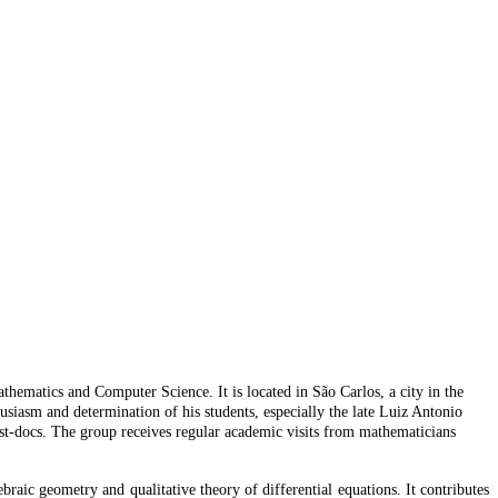
ematics and Computer Science. It is located in São Carlos, a city in the
usiasm and determination of his students, especially the late Luiz Antonio
t-docs. The group receives regular academic visits from mathematicians
ebraic geometry and qualitative theory of differential equations. It contributes